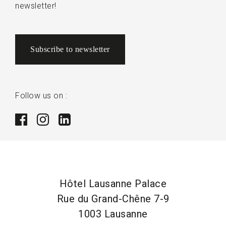
newsletter!
Subscribe to newsletter
Follow us on :
Hôtel Lausanne Palace
Rue du Grand-Chêne 7-9
1003 Lausanne