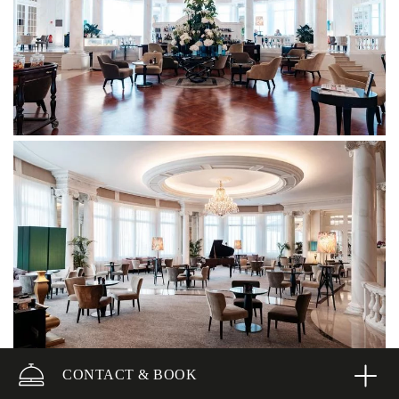
CONTACT & BOOK