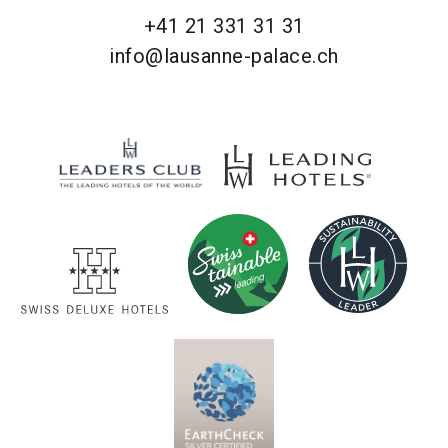
+41 21 331 31 31
info@lausanne-palace.ch