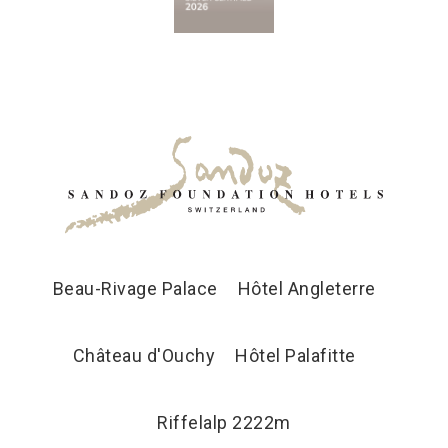
Beau-Rivage Palace
Hôtel Angleterre
Château d'Ouchy
Hôtel Palafitte
Riffelalp 2222m