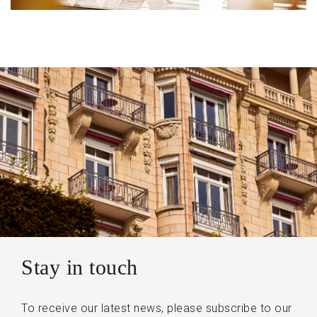
Stay in touch
To receive our latest news, please subscribe to our