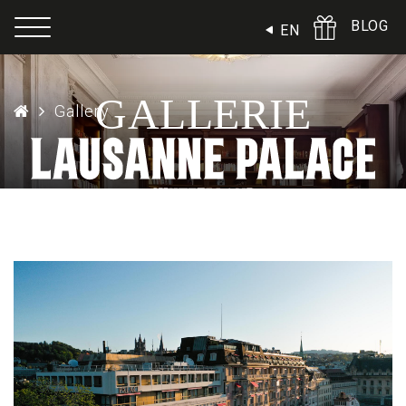
Cookies management panel
BLOG
EN
GALLERIE
Gallery