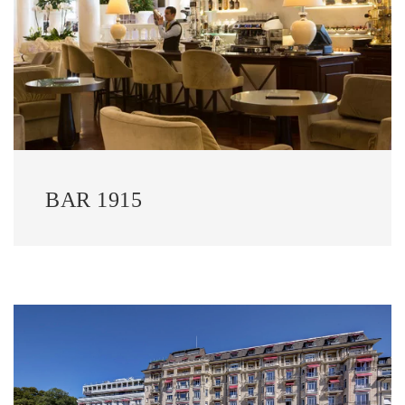
BAR 1915