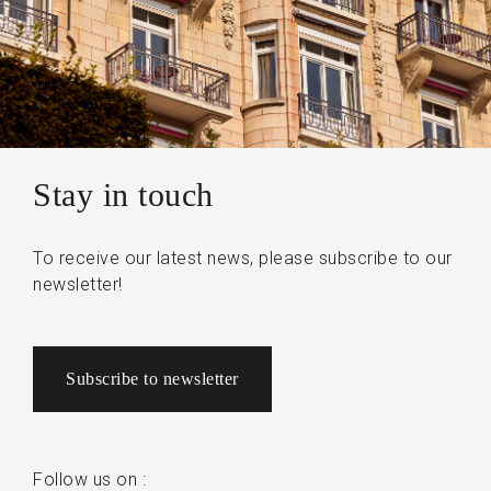
Stay in touch
To receive our latest news, please subscribe to our
newsletter!
Subscribe to newsletter
Follow us on :