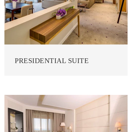
PRESIDENTIAL SUITE