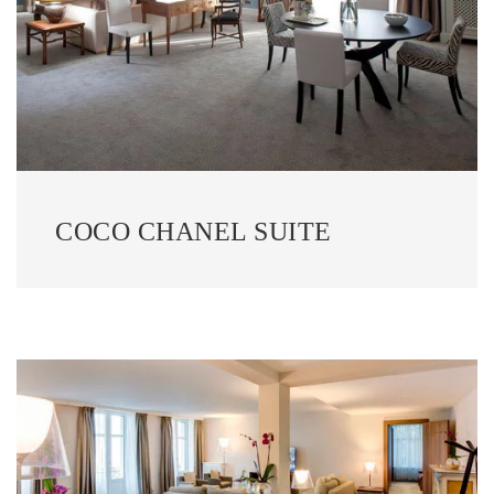
COCO CHANEL SUITE