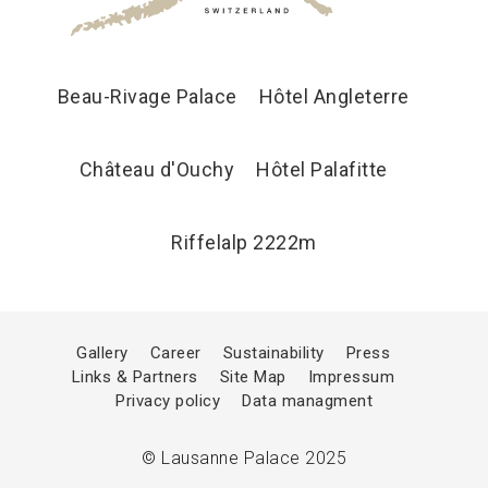
Beau-Rivage Palace
Hôtel Angleterre
Château d'Ouchy
Hôtel Palafitte
Riffelalp 2222m
Gallery
Career
Sustainability
Press
Links & Partners
Site Map
Impressum
Privacy policy
Data managment
© Lausanne Palace 2025