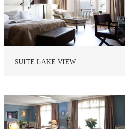
SUITE LAKE VIEW