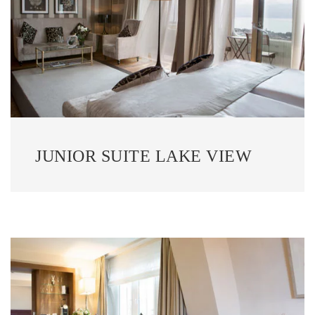
JUNIOR SUITE LAKE VIEW