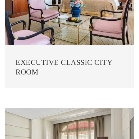
EXECUTIVE CLASSIC CITY
ROOM