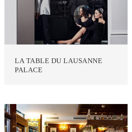
LA TABLE DU LAUSANNE
PALACE