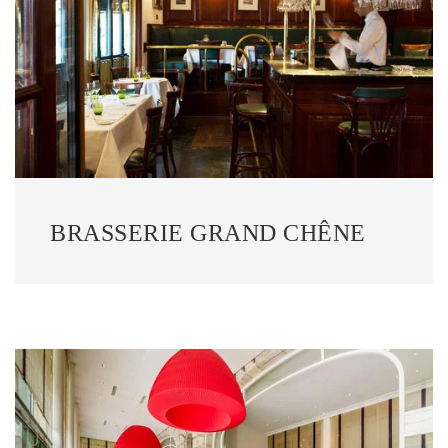
BRASSERIE GRAND CHÊNE