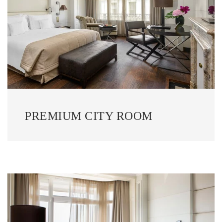
PREMIUM CITY ROOM