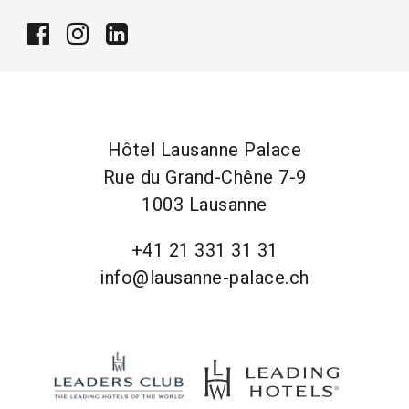
Hôtel Lausanne Palace
Rue du Grand-Chêne 7-9
1003 Lausanne
+41 21 331 31 31
info@lausanne-palace.ch