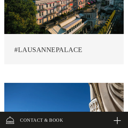
#LAUSANNEPALACE
CONTACT & BOOK