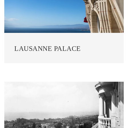
LAUSANNE PALACE