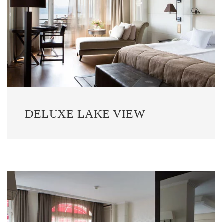
DELUXE LAKE VIEW