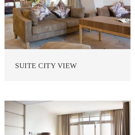
SUITE CITY VIEW