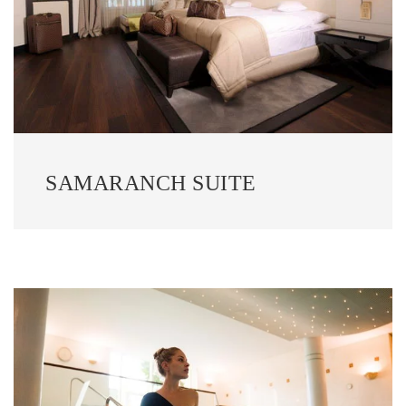
SAMARANCH SUITE