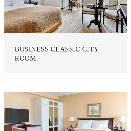
BUSINESS CLASSIC CITY
ROOM