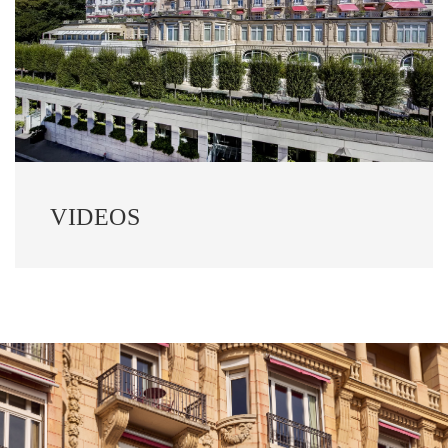
VIDEOS