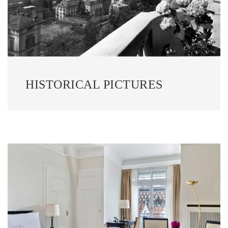
HISTORICAL PICTURES