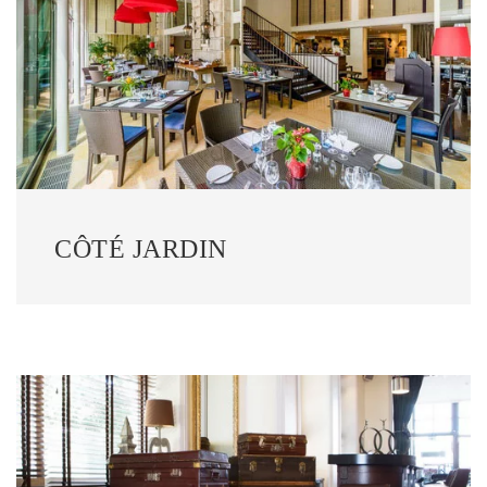
CÔTÉ JARDIN