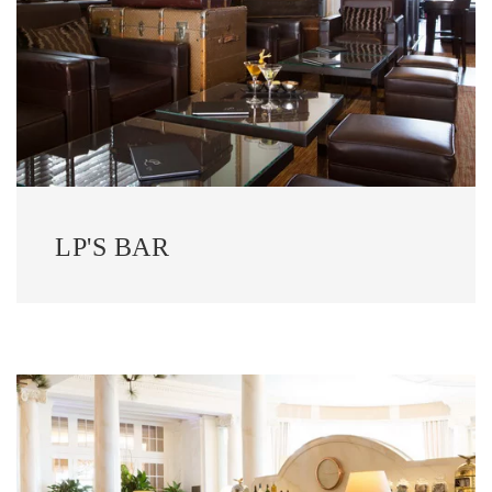
LP'S BAR