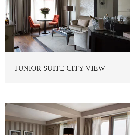
JUNIOR SUITE CITY VIEW