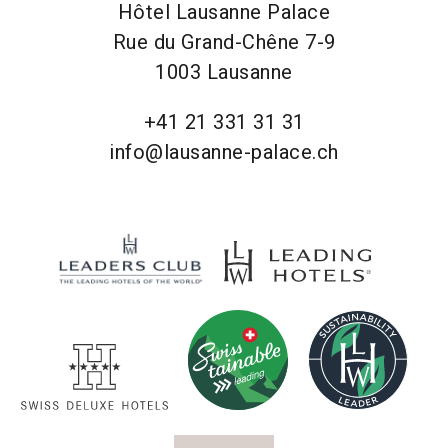
Hôtel Lausanne Palace
Rue du Grand-Chêne 7-9
1003 Lausanne
+41 21 331 31 31
info@lausanne-palace.ch