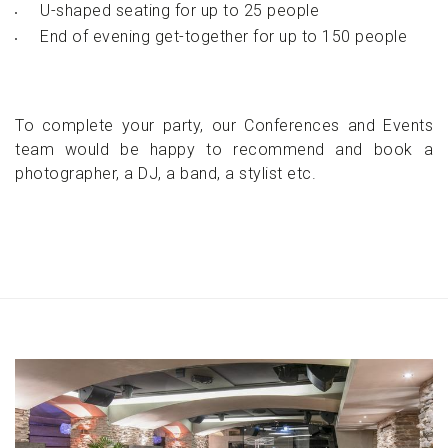
U-shaped seating for up to 25 people
End of evening get-together for up to 150 people
To complete your party, our Conferences and Events
team would be happy to recommend and book a
photographer, a DJ, a band, a stylist etc.