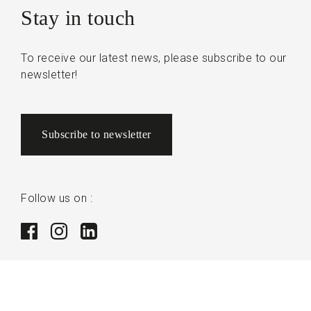
Stay in touch
To receive our latest news, please subscribe to our
newsletter!
Subscribe to newsletter
Follow us on :