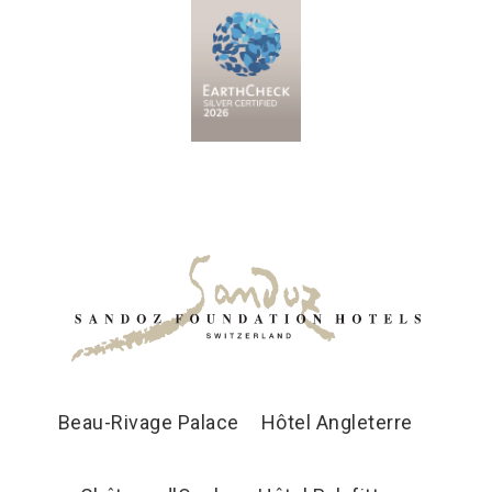
Beau-Rivage Palace
Hôtel Angleterre