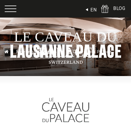
Cookies management panel
BLOG
EN
LE CAVEAU DU
PALACE
Meetings & Events
Le Caveau du Palace
Ball & Meeting rooms