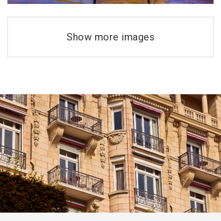
Show more images