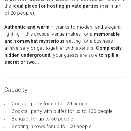
the
ideal place for hosting private parties
(minimum
of 20 people).
Authentic and warm
– thanks to modern and elegant
lighting – this unusual venue makes for a
memorable
and somewhat mysterious
setting for a business
anniversary or get-together with aperitifs.
Completely
hidden underground,
your guests are sure
to spill a
secret or two...
Capacity
Cocktail party for up to 120 people
Cocktail party with buffet for up to 100 people
Banquet for up to 50 people
Seating in rows for up to 100 people