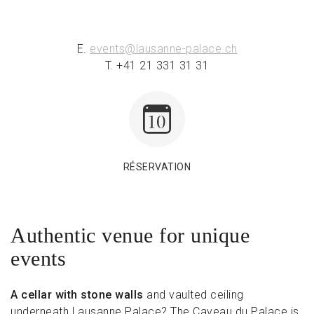
E.
events@lausanne-palace.ch
T. +41 21 331 31 31
RÉSERVATION
Authentic venue for unique
events
A cellar with stone walls
and vaulted ceiling
underneath Lausanne Palace? The Caveau du Palace is