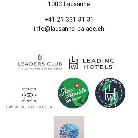
1003 Lausanne
+41 21 331 31 31
info@lausanne-palace.ch