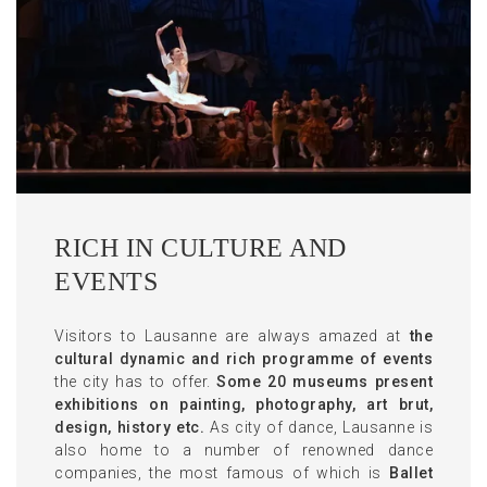
RICH IN CULTURE AND
EVENTS
Visitors to Lausanne are always amazed at
the
cultural dynamic and rich programme of events
the city has to offer.
Some 20 museums present
exhibitions on painting, photography, art brut,
design, history etc.
As city of dance, Lausanne is
also home to a number of renowned dance
companies, the most famous of which is
Ballet