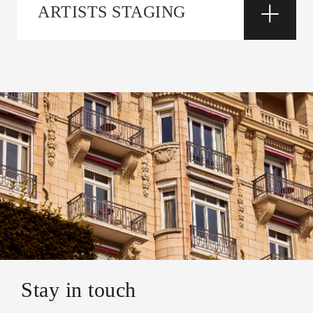
ARTISTS STAGING
Stay in touch