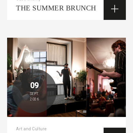
THE SUMMER BRUNCH
09
SEPT.
2026
Art and Culture