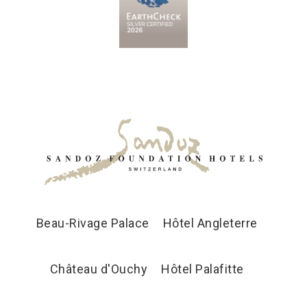
Beau-Rivage Palace
Hôtel Angleterre
Château d'Ouchy
Hôtel Palafitte