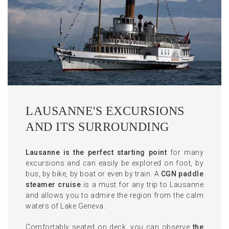
LAUSANNE'S EXCURSIONS
AND ITS SURROUNDING
Lausanne is the perfect starting
point
for many
excursions and can easily be explored on foot, by
bus, by bike, by boat or even by train. A
CGN paddle
steamer cruise
is a must for any trip to Lausanne
and allows you to admire the region from the calm
waters of Lake Geneva.
Comfortably seated on deck, you can observe
the