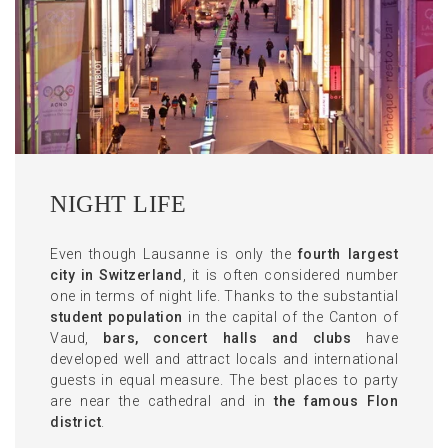
NIGHT LIFE
Even though Lausanne is only the
fourth largest
city in Switzerland
, it is often considered number
one in terms of night life. Thanks to the substantial
student population
in the capital of the Canton of
Vaud,
bars, concert halls and clubs
have
developed well and attract locals and international
guests in equal measure. The best places to party
are near the cathedral and in
the famous Flon
district
.