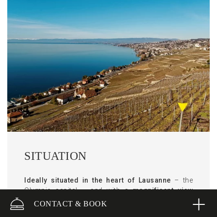
SITUATION
Ideally situated in the heart of Lausanne
– the
Olympic capital – and with a
magnificent view
across Lake Geneva and the Alps
, Lausanne
CONTACT & BOOK
Palace is simultaneously urban and peaceful.