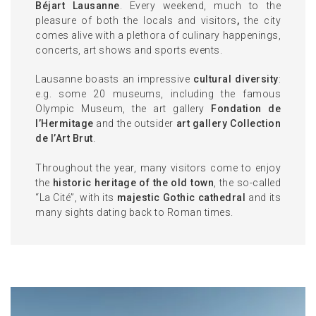
Béjart Lausanne
. Every weekend, much to the
pleasure of both the locals and visitors
,
the city
comes alive with a plethora of culinary happenings,
concerts, art shows and sports events.
Lausanne boasts an impressive
cultural diversity
:
e.g. some 20 museums, including the famous
Olympic Museum, the art gallery
Fondation de
l’Hermitage
and the outsider
art gallery Collection
de l’Art Brut
.
Throughout the year, many visitors come to enjoy
the
historic heritage of the old town
, the so-called
“La Cité”, with its
majestic Gothic cathedral
and its
many sights dating back to Roman times.