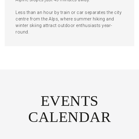
Less than an hour by train or car separates the city
centre from the Alps, where summer hiking and
winter skiing attract outdoor enthusiasts year-
round.
EVENTS
CALENDAR