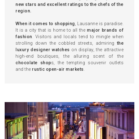
new stars and excellent ratings to the chefs of the
region.
When it comes to shopping
, Lausanne is paradise.
It is a city that is home to all the
major brands of
fashion
. Visitors and locals tend to mingle when
strolling down the cobbled streets, admiring
the
luxury designer watches
on display, the attractive
high-end boutiques, the alluring scent of the
chocolate shop
s, the tempting souvenir outlets
and the
rustic open-air markets
.