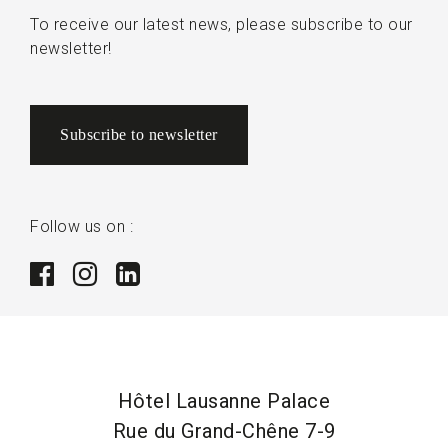
To receive our latest news, please subscribe to our
newsletter!
Subscribe to newsletter
Follow us on :
Hôtel Lausanne Palace
Rue du Grand-Chêne 7-9