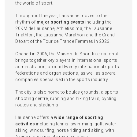
the world of sport.
Throughout the year, Lausanne moves to the
rhythm of
major sporting events
including the
20KM de Lausanne, Athletissima, the Lausanne
Triathlon, the Lausanne Marathon and the Grand
Départ of the Tour de France Femmes in 2026.
Opened in 2006, the Maison du Sport International
brings together key players in international sports
administration, around twenty international sports
federations and organisations, as well as several
companies specialised in the sports industry.
The city is also home to boules grounds, a sports
shooting centre, running and hiking trails, cycling
routes and stadiums.
Lausanne offers a
wide range of sporting
activities
including tennis, swimming, golf, water
skiing, windsurfing, horse riding and skiing, with
Alpine slopes just 45 minutes away.