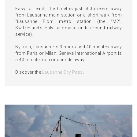
Easy to reach, the hotel is just 500 meters away
from Lausanne main station or a short walk from
“Lausanne Flon” metro station (the “M2”,
Switzerland’s only automatic underground railway
service).
By train, Lausanne is 3 hours and 40 minutes away
from Paris or Milan. Geneva International Airport is
a 40-minute train or car ride away.
Discover the
Lausanne City Pass
.