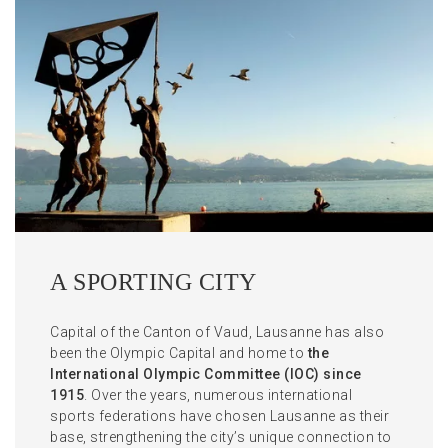
A SPORTING CITY
Capital of the Canton of Vaud, Lausanne has also
been the Olympic Capital and home to
the
International Olympic Committee (IOC) since
1915
. Over the years, numerous international
sports federations have chosen Lausanne as their
base, strengthening the city’s unique connection to