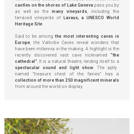
castles on the shores of Lake Geneva
pass you by
as well as the
many vineyards
, including the
terraced vineyards of
Lavaux, a UNESCO World
Heritage Site
.
Said to be among
the most interesting caves in
Europe
, the Vallorbe Caves reveal wonders that
have been millennia in the making. A highlight is the
recently discovered vast cave nicknamed
“the
cathedral”
. It is a natural theatre, lending itself to a
spectacular sound and light show.
The aptly
named “treasure chest of the fairies” has a
collection of more than 250 magnificent minerals
from around the world on display.