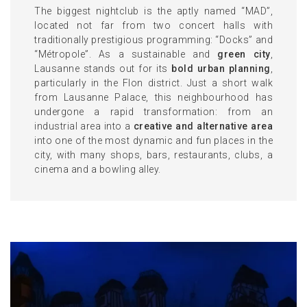
The biggest nightclub is the aptly named “MAD”,
located not far from two concert halls with
traditionally prestigious programming: “Docks” and
“Métropole”. As a sustainable and
green city
,
Lausanne stands out for its
bold urban planning
,
particularly in the Flon district. Just a short walk
from Lausanne Palace, this neighbourhood has
undergone a rapid transformation: from an
industrial area into a
creative and alternative area
into one of the most dynamic and fun places in the
city, with many shops, bars, restaurants, clubs, a
cinema and a bowling alley.