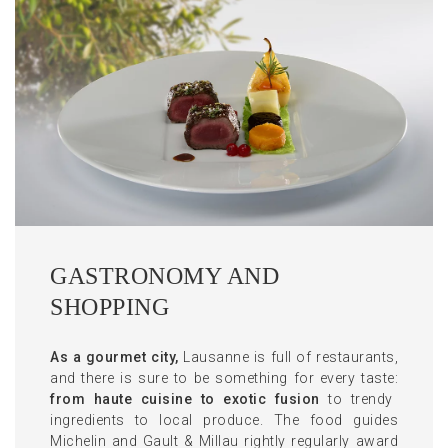
GASTRONOMY AND
SHOPPING
As a gourmet city,
Lausanne is full of restaurants,
and there is sure to be something for every taste:
from haute cuisine to exotic fusion
to trendy
ingredients to local produce. The food guides
Michelin and Gault & Millau rightly regularly award