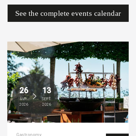
See the complete events calendar
26
13
AVR.
SEPT.
2026
2026
Gastronomy